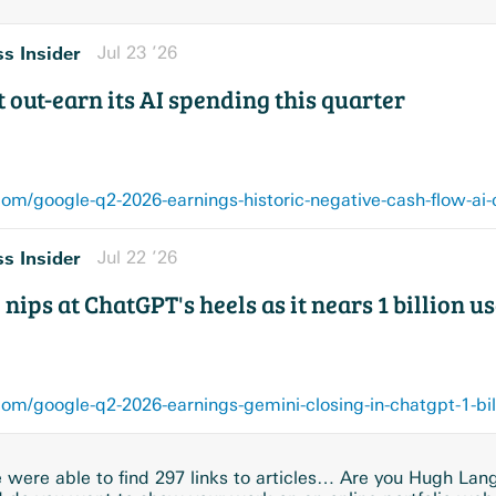
s Insider
Jul 23 ’26
 out-earn its AI spending this quarter
m/google-q2-2026-earnings-historic-negative-cash-flow-ai-
s Insider
Jul 22 ’26
nips at ChatGPT's heels as it nears 1 billion u
m/google-q2-2026-earnings-gemini-closing-in-chatgpt-1-bil
were able to find 297 links to articles… Are you Hugh Lan