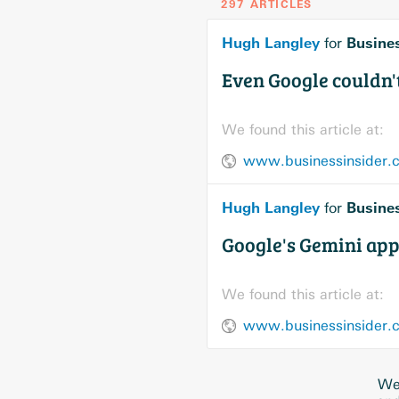
297 ARTICLES
Hugh Langley
Busines
for
Even Google couldn't
We found this article at:
www.businessinsider.co
Hugh Langley
Busines
for
Google's Gemini app 
We found this article at:
www.businessinsider.co
We 