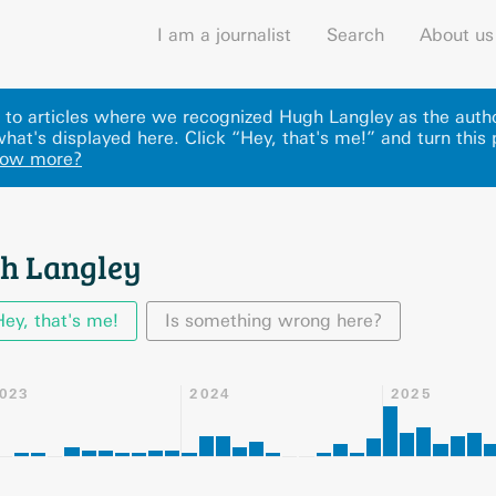
I am a journalist
Search
About us
ks to articles where we recognized Hugh Langley as the aut
hat's displayed here
.
Click “Hey, that's me!” and turn this
now more?
h Langley
Hey, that's me!
Is something wrong here?
023
2024
2025