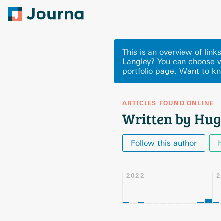
This is an overview of lin
Langley? You can choose w
portfolio page.
Want to k
ARTICLES FOUND ONLINE
Written by Hug
Follow this author
2022
2