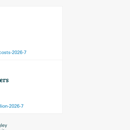
costs-2026-7
sers
lion-2026-7
gley