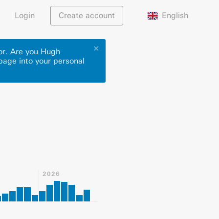
English
Login
Create account
✕
hor. Are you Hugh
 page into your personal
2026