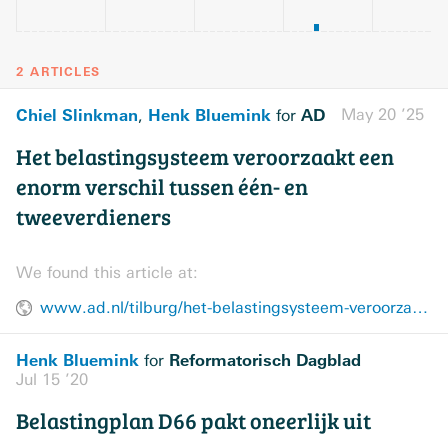
2 ARTICLES
Chiel Slinkman
Henk Bluemink
AD
May 20 ’25
,
for
Het belastingsysteem veroorzaakt een
enorm verschil tussen één- en
tweeverdieners
We found this article at:
www.ad.nl/tilburg/het-belastingsysteem-veroorzaakt-een-enorm-verschil-tussen-een-en-tweeverdieners~a84f9d25/
Henk Bluemink
Reformatorisch Dagblad
for
Jul 15 ’20
Belastingplan D66 pakt oneerlijk uit