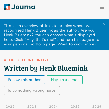
✕
This is an overview of links to articles where we
recognized Henk Bluemink as the author. Are you
Henk Bluemink? You can choose what's displayed
here
.
Click “Hey, that's me!” and turn this page into
your personal portfolio page.
Want to know more?
ARTICLES FOUND ONLINE
Written by Henk Bluemink
Follow this author
Hey, that's me!
Is something wrong here?
2022
2023
2024
2025
2026