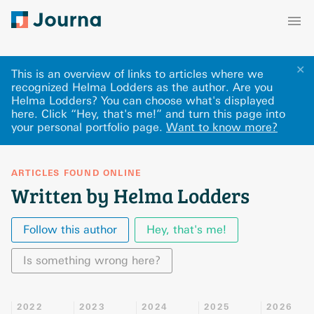
✕
This is an overview of links to articles where we
recognized Helma Lodders as the author. Are you
Helma Lodders? You can choose what's displayed
here
.
Click “Hey, that's me!” and turn this page into
your personal portfolio page.
Want to know more?
ARTICLES FOUND ONLINE
Written by Helma Lodders
Follow this author
Hey, that's me!
Is something wrong here?
2022
2023
2024
2025
2026