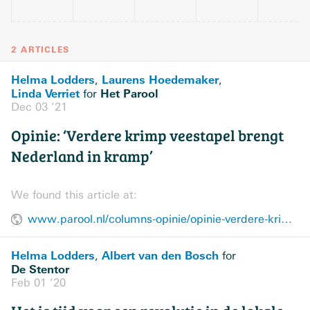
2 ARTICLES
Helma Lodders
Laurens Hoedemaker
,
,
Linda Verriet
Het Parool
for
Dec 03 ’21
Opinie: ‘Verdere krimp veestapel brengt
Nederland in kramp’
We found this article at:
www.parool.nl/columns-opinie/opinie-verdere-krimp-veestapel-brengt-nederland-in-kramp~b19b1c1e/
Helma Lodders
Albert van den Bosch
,
for
De Stentor
Feb 01 ’20