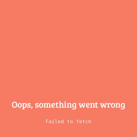
Oops, something
went wrong
Failed to fetch