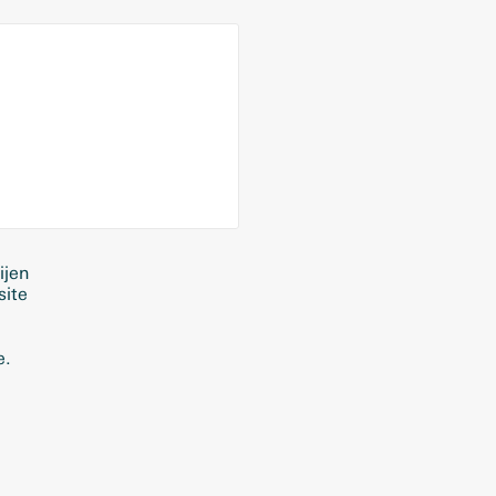
ijen
site
e.