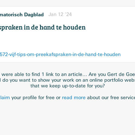
matorisch Dagblad
Jan 12 ’24
fspraken in de hand te houden
572-vijf-tips-om-preekafspraken-in-de-hand-te-houden
were able to find 1 link to an article… Are you Gert de Goe
 do you want to show your work on an online portfolio web
that we keep up-to-date for you?
laim
your profile for free or
read more
about our free servic