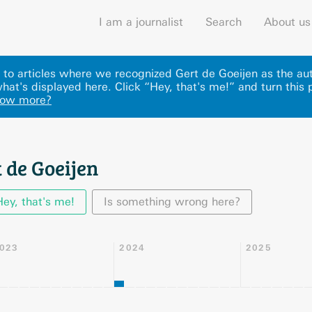
I am a journalist
Search
About us
ks to articles where we recognized Gert de Goeijen as the au
hat's displayed here
.
Click “Hey, that's me!” and turn this 
now more?
 de Goeijen
Hey, that's me!
Is something wrong here?
023
2024
2025