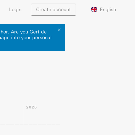
English
Login
Create account
✕
thor. Are you Gert de
page into your personal
2026