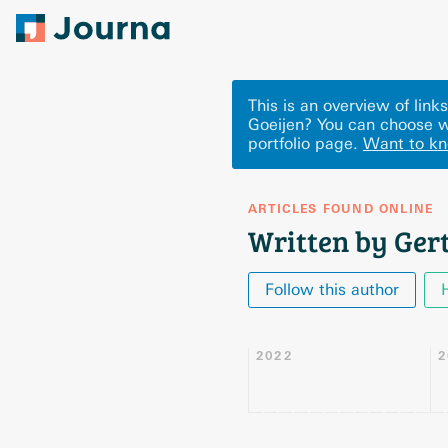
This is an overview of lin
Goeijen? You can choose w
portfolio page.
Want to k
ARTICLES FOUND ONLINE
Written by Gert
Follow this author
2022
2