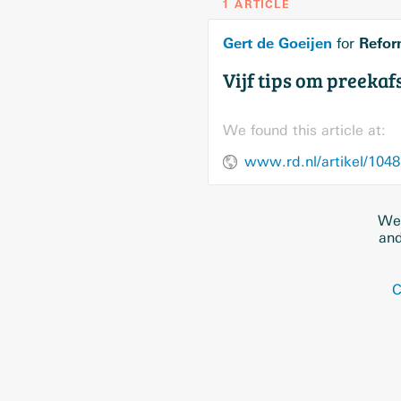
1 ARTICLE
Gert de Goeijen
Refor
for
Vijf tips om preeka
We found this article at:
www.rd.nl/artikel/1048
We 
and
C