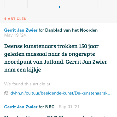
4 ARTICLES
Gerrit Jan Zwier
Dagblad van het Noorden
for
May 19 ’24
Deense kunstenaars trokken 150 jaar
geleden massaal naar de ongerepte
noordpunt van Jutland. Gerrit Jan Zwier
nam een kijkje
We found this article at:
dvhn.nl/cultuur/beeldende-kunst/De-kunstenaarskolonie-van-Jutland-28979017.html
Gerrit Jan Zwier
NRC
Sep 01 ’21
for