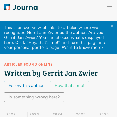
✕
This is an overview of links to articles where we
recognized Gerrit Jan Zwier as the author. Are you
Gerrit Jan Zwier? You can choose what's displayed
here
.
Click “Hey, that's me!” and turn this page into
your personal portfolio page.
Want to know more?
ARTICLES FOUND ONLINE
Written by Gerrit Jan Zwier
Follow this author
Hey, that's me!
Is something wrong here?
2022
2023
2024
2025
2026