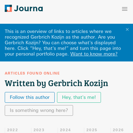
✕
This is an overview of links to articles where we
recognized Gerbrich Kozijn as the author. Are you
Gerbrich Kozijn? You can choose what's displayed
here
.
Click “Hey, that's me!” and turn this page into
your personal portfolio page.
Want to know more?
ARTICLES FOUND ONLINE
Written by Gerbrich Kozijn
Follow this author
Hey, that's me!
Is something wrong here?
2022
2023
2024
2025
2026