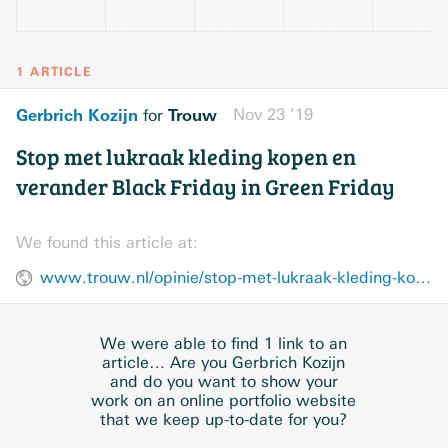
1 ARTICLE
Gerbrich Kozijn
Trouw
Nov 23 ’19
for
Stop met lukraak kleding kopen en
verander Black Friday in Green Friday
We found this article at:
www.trouw.nl/opinie/stop-met-lukraak-kleding-kopen-en-verander-black-friday-in-green-friday~b9128544/
We were able to find 1 link to an
article… Are you Gerbrich Kozijn
and do you want to show your
work on an online portfolio website
that we keep up-to-date for you?