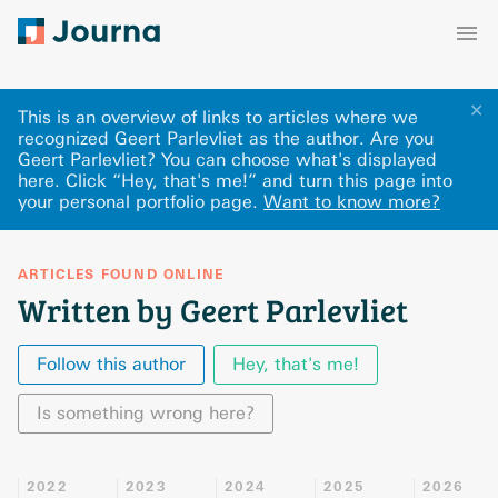
✕
This is an overview of links to articles where we
recognized Geert Parlevliet as the author. Are you
Geert Parlevliet? You can choose what's displayed
here
.
Click “Hey, that's me!” and turn this page into
your personal portfolio page.
Want to know more?
ARTICLES FOUND ONLINE
Written by Geert Parlevliet
Follow this author
Hey, that's me!
Is something wrong here?
2022
2023
2024
2025
2026