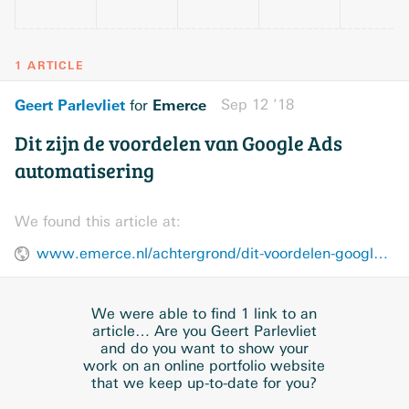
1 ARTICLE
Geert Parlevliet
Emerce
Sep 12 ’18
for
Dit zijn de voordelen van Google Ads
automatisering
We found this article at:
www.emerce.nl/achtergrond/dit-voordelen-google-ads-automatisering
We were able to find 1 link to an
article… Are you Geert Parlevliet
and do you want to show your
work on an online portfolio website
that we keep up-to-date for you?