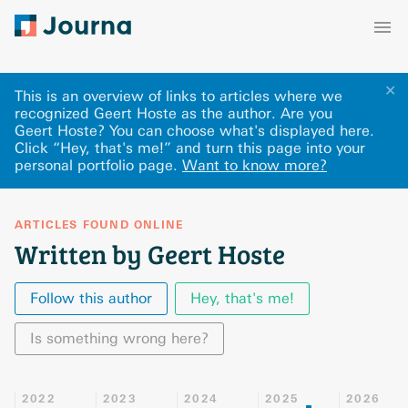
✕
This is an overview of links to articles where we
recognized Geert Hoste as the author. Are you
Geert Hoste? You can choose what's displayed here
.
Click “Hey, that's me!” and turn this page into your
personal portfolio page.
Want to know more?
ARTICLES FOUND ONLINE
Written by Geert Hoste
Follow this author
Hey, that's me!
Is something wrong here?
2022
2023
2024
2025
2026