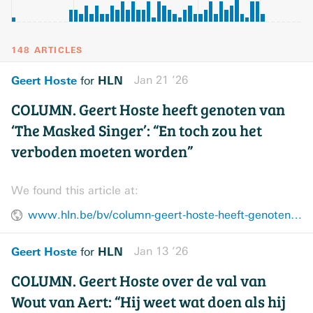
148 ARTICLES
Geert Hoste
HLN
Jan 21 ’26
for
COLUMN. Geert Hoste heeft genoten van
‘The Masked Singer’: “En toch zou het
verboden moeten worden”
We found this article at:
www.hln.be/bv/column-geert-hoste-heeft-genoten-van-the-masked-singer-en-toch-zou-het-verboden-moeten-worden~a8807062/
Geert Hoste
HLN
Jan 13 ’26
for
COLUMN. Geert Hoste over de val van
Wout van Aert: “Hij weet wat doen als hij