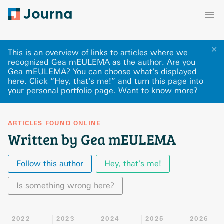
✕
This is an overview of links to articles where we
recognized Gea mEULEMA as the author. Are you
Gea mEULEMA? You can choose what's displayed
here
.
Click “Hey, that's me!” and turn this page into
your personal portfolio page.
Want to know more?
ARTICLES FOUND ONLINE
Written by Gea mEULEMA
Follow this author
Hey, that's me!
Is something wrong here?
2022
2023
2024
2025
2026