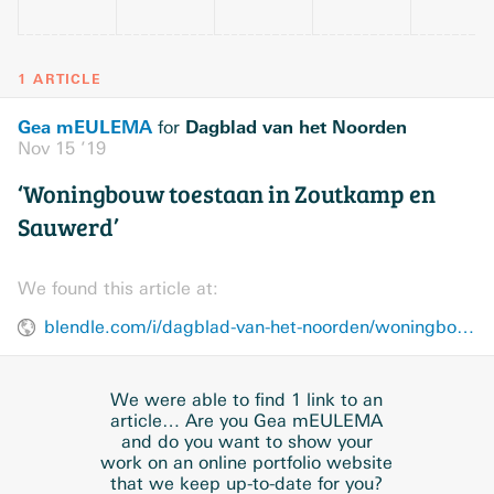
1 ARTICLE
Gea mEULEMA
Dagblad van het Noorden
for
Nov 15 ’19
‘Woningbouw toestaan in Zoutkamp en
Sauwerd’
We found this article at:
blendle.com/i/dagblad-van-het-noorden/woningbouw-toestaan-in-zoutkamp-en-sauwerd/bnl-dvhn-20191115-R01HF7PL
We were able to find 1 link to an
article… Are you Gea mEULEMA
and do you want to show your
work on an online portfolio website
that we keep up-to-date for you?