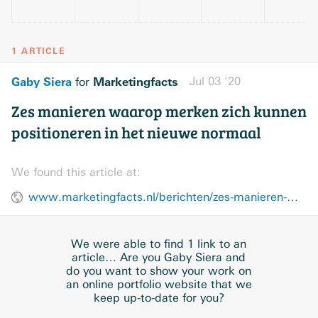
1 ARTICLE
Gaby Siera
Marketingfacts
Jul 03 ’20
for
Zes manieren waarop merken zich kunnen
positioneren in het nieuwe normaal
We found this article at:
www.marketingfacts.nl/berichten/zes-manieren-waarop-merken-zich-kunnen-positioneren-in-het-nieuwe-normaal
We were able to find 1 link to an
article… Are you Gaby Siera and
do you want to show your work on
an online portfolio website that we
keep up-to-date for you?