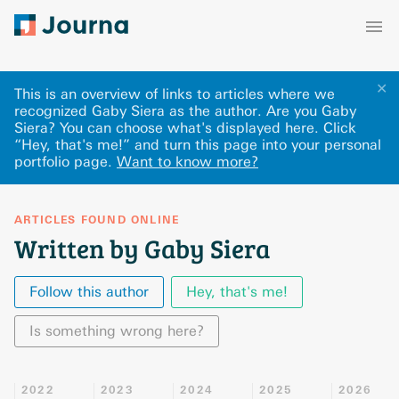
✕
This is an overview of links to articles where we
recognized Gaby Siera as the author. Are you Gaby
Siera? You can choose what's displayed here
.
Click
“Hey, that's me!” and turn this page into your personal
portfolio page.
Want to know more?
ARTICLES FOUND ONLINE
Written by Gaby Siera
Follow this author
Hey, that's me!
Is something wrong here?
2022
2023
2024
2025
2026