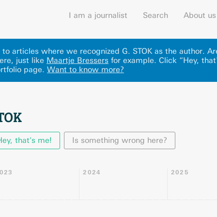
I am a journalist
Search
About us
ks to articles where we recognized G. STOK as the author. A
ere
, just like
Maartje Bressers
for example.
Click “Hey, that
rtfolio page.
Want to know more?
STOK
Hey, that's me!
Is something wrong here?
023
2024
2025