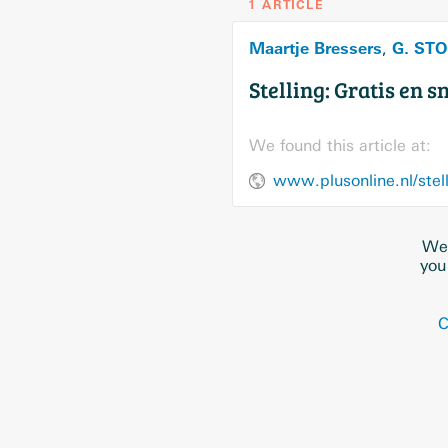
1 ARTICLE
Maartje Bressers
G. ST
,
Stelling: Gratis en 
We found this article at:
We 
you
C