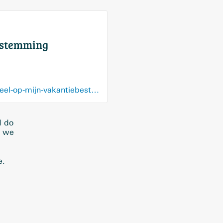
ebestemming
www.plusonline.nl/stelling-van-de-week/stelling-gratis-en-snelle-wifi-vind-ik-essentieel-op-mijn-vakantiebestemming
d do
t we
e.