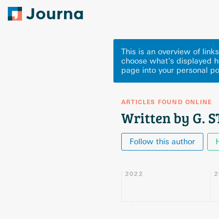
This is an overview of lin
choose what's displayed h
page into your personal po
ARTICLES FOUND ONLINE
Written by G. 
Follow this author
2022
2