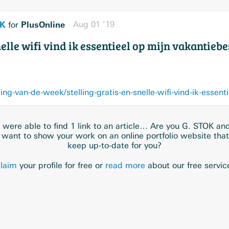
OK
PlusOnline
Aug 01 ’19
for
snelle wifi vind ik essentieel op mijn vakanti
were able to find 1 link to an article… Are you G. STOK an
 want to show your work on an online portfolio website tha
keep up-to-date for you?
laim
your profile for free or
read more
about our free servic