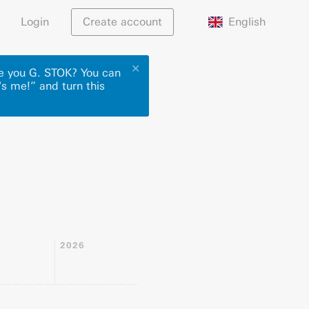
English
Login
Create account
✕
re you G. STOK? You can
's me!” and turn this
2026