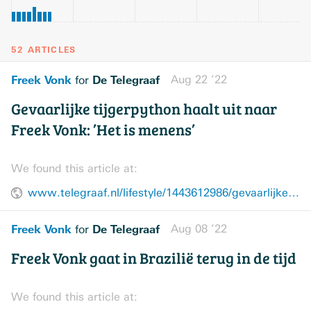
52 ARTICLES
Freek Vonk
De Telegraaf
Aug 22 ’22
for
Gevaarlijke tijgerpython haalt uit naar
Freek Vonk: ’Het is menens’
We found this article at:
www.telegraaf.nl/lifestyle/1443612986/gevaarlijke-tijgerpython-haalt-uit-naar-freek-vonk-het-is-menens
Freek Vonk
De Telegraaf
Aug 08 ’22
for
Freek Vonk gaat in Brazilië terug in de tijd
We found this article at: