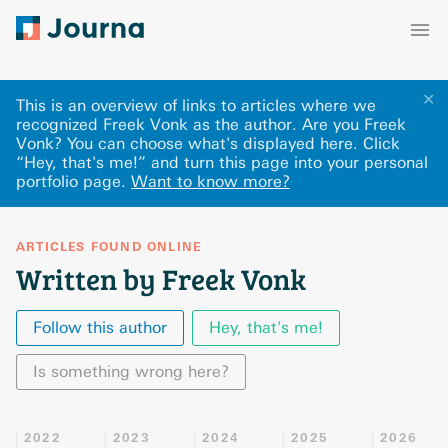
✕
This is an overview of links to articles where we
recognized Freek Vonk as the author. Are you Freek
Vonk? You can choose what's displayed here
.
Click
“Hey, that's me!” and turn this page into your personal
portfolio page.
Want to know more?
ARTICLES FOUND ONLINE
Written by Freek Vonk
Follow this author
Hey, that's me!
Is something wrong here?
2022
2023
2024
2025
2026