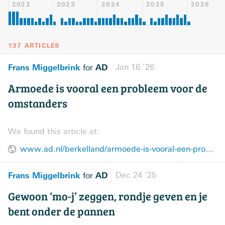
2022
2023
2024
2025
2026
137 ARTICLES
Frans Miggelbrink
AD
Jan 16 ’26
for
Armoede is vooral een probleem voor de
omstanders‎
We found this article at:
www.ad.nl/berkelland/armoede-is-vooral-een-probleem-voor-de-omstanders~a9e8f4d72/
Frans Miggelbrink
AD
Dec 24 ’25
for
Gewoon ‘mo-j’ zeggen, rondje geven en je
bent onder de pannen