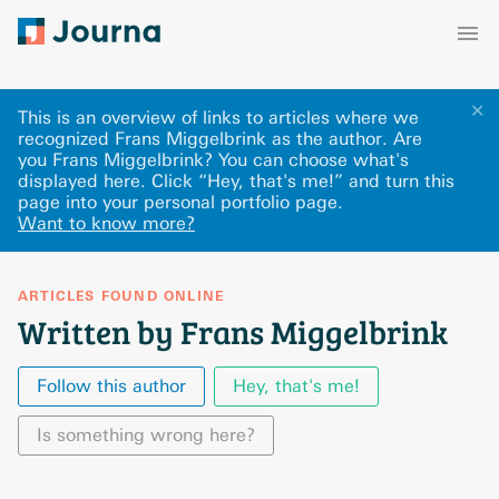
✕
This is an overview of links to articles where we
recognized Frans Miggelbrink as the author. Are
you Frans Miggelbrink? You can choose what's
displayed here
.
Click “Hey, that's me!” and turn this
page into your personal portfolio page.
Want to know more?
ARTICLES FOUND ONLINE
Written by Frans Miggelbrink
Follow this author
Hey, that's me!
Is something wrong here?