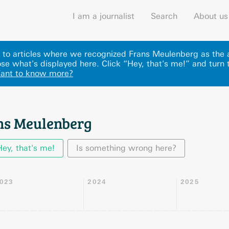
I am a journalist
Search
About us
ks to articles where we recognized Frans Meulenberg as the 
se what's displayed here
.
Click “Hey, that's me!” and turn 
ant to know more?
ns Meulenberg
Hey, that's me!
Is something wrong here?
023
2024
2025