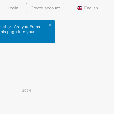
English
Login
Create account
✕
author. Are you Frans
this page into your
2026