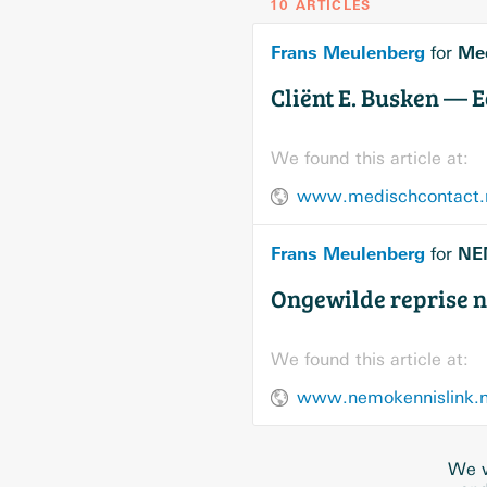
10 ARTICLES
Frans Meulenberg
Med
for
Cliënt E. Busken — E
We found this article at:
www.medischcontact.nl
Frans Meulenberg
NE
for
Ongewilde reprise n
We found this article at:
www.nemokennislink.nl/
We w