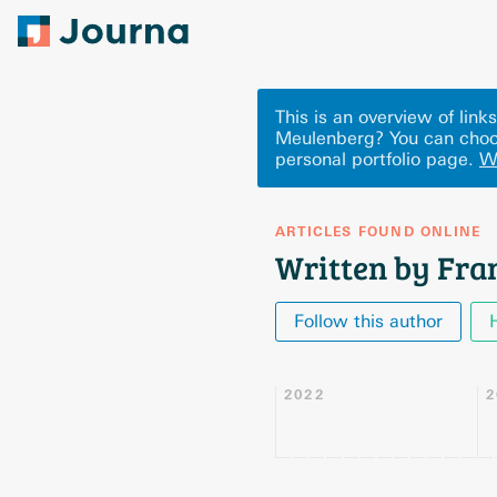
This is an overview of lin
Meulenberg? You can choo
personal portfolio page.
W
ARTICLES FOUND ONLINE
Written by Fra
Follow this author
2022
2