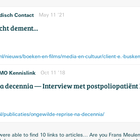
isch Contact
May 11 ’21
cht dement...
/nieuws/boeken-en-films/media-en-cultuur/client-e.-buske
MO Kennislink
Oct 11 ’18
a decennia — Interview met postpoliopatiënt 
publicaties/ongewilde-reprise-na-decennia/
ere able to find 10 links to articles… Are you Frans Meule