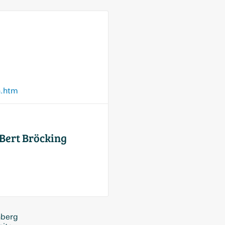
n.htm
Bert Bröcking
nberg