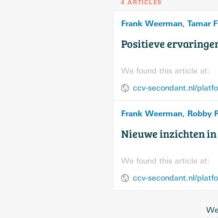
4 ARTICLES
Frank Weerman
Tamar F
,
Positieve ervaringe
We found this article at:
ccv-secondant.nl/platf
Frank Weerman
Robby 
,
Nieuwe inzichten i
We found this article at:
ccv-secondant.nl/platf
We 