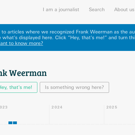
I am a journalist
Search
About us
ks to articles where we recognized Frank Weerman as the au
what's displayed here
.
Click “Hey, that's me!” and turn th
ant to know more?
ank Weerman
Hey, that's me!
Is something wrong here?
023
2024
2025