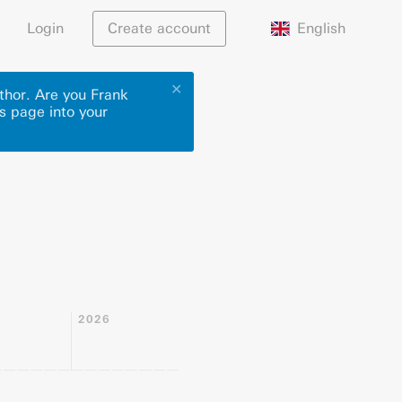
English
Login
Create account
✕
thor. Are you Frank
is page into your
2026