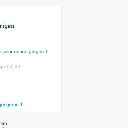
rigen
k-voor-minderjarigen-1
pr 03 ’23
-jongeren-1
rman