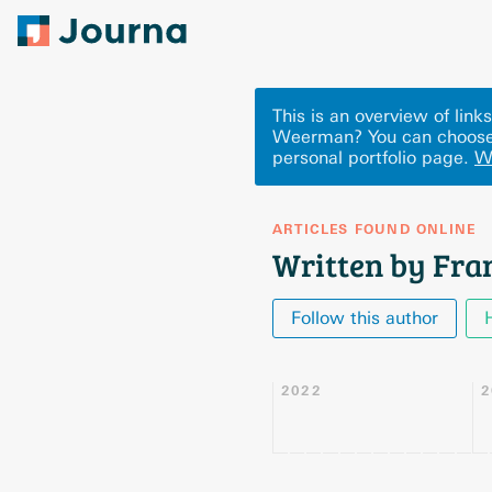
This is an overview of lin
Weerman? You can choose 
personal portfolio page.
W
ARTICLES FOUND ONLINE
Written by Fr
Follow this author
2022
2