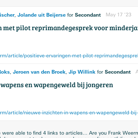
ischer
Jolande uit Beijerse
Secondant
May 17 ’23
,
for
n met pilot reprimandegesprek voor minderja
orm/article/positieve-ervaringen-met-pilot-reprimandegespre
Roks
Jeroen van den Broek
Jip Willink
Secondant
A
,
,
for
n wapens en wapengeweld bij jongeren
orm/article/nieuwe-inzichten-in-wapens-en-wapengeweld-bij
were able to find 4 links to articles… Are you Frank Wee