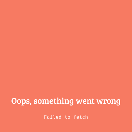
Oops, something
went wrong
Failed to fetch