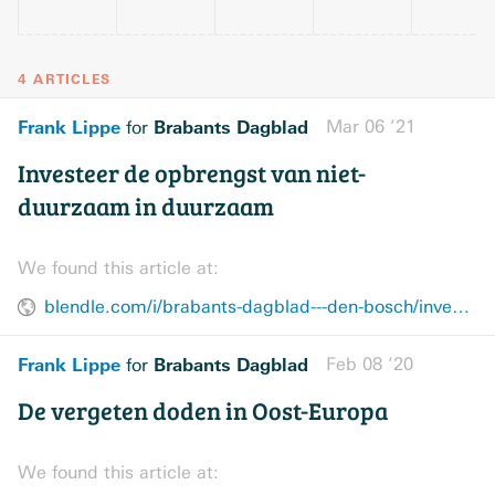
4 ARTICLES
Frank Lippe
Brabants Dagblad
Mar 06 ’21
for
Investeer de opbrengst van niet-
duurzaam in duurzaam
We found this article at:
blendle.com/i/brabants-dagblad---den-bosch/investeer-de-opbrengst-van-niet-duurzaam-in-duurzaam/bnl-bddenbosch-20210306-12710654
Frank Lippe
Brabants Dagblad
Feb 08 ’20
for
De vergeten doden in Oost-Europa
We found this article at: