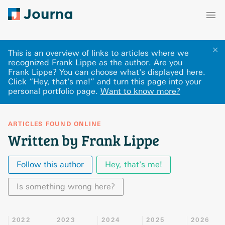
✕
This is an overview of links to articles where we
recognized Frank Lippe as the author. Are you
Frank Lippe? You can choose what's displayed here
.
Click “Hey, that's me!” and turn this page into your
personal portfolio page.
Want to know more?
ARTICLES FOUND ONLINE
Written by Frank Lippe
Follow this author
Hey, that's me!
Is something wrong here?
2022
2023
2024
2025
2026