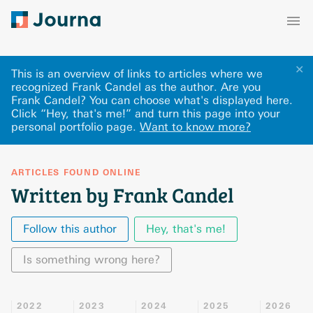
✕
This is an overview of links to articles where we
recognized Frank Candel as the author. Are you
Frank Candel? You can choose what's displayed here
.
Click “Hey, that's me!” and turn this page into your
personal portfolio page.
Want to know more?
ARTICLES FOUND ONLINE
Written by Frank Candel
Follow this author
Hey, that's me!
Is something wrong here?
2022
2023
2024
2025
2026