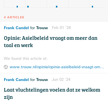
4 ARTICLES
Frank Candel
Trouw
Feb 01 ’26
for
Opinie: Asielbeleid vraagt om meer dan
taal en werk
We found this article at:
www.trouw.nl/opinie/opinie-asielbeleid-vraagt-om-meer-dan-taal-en-werk~b205d912/
Frank Candel
Trouw
Jun 02 ’24
for
Laat vluchtelingen voelen dat ze welkom
zijn