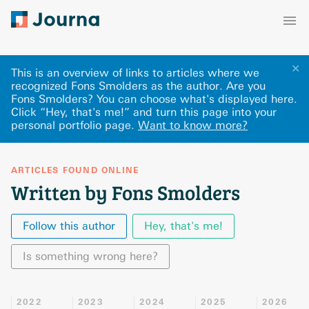
✕
This is an overview of links to articles where we
recognized Fons Smolders as the author. Are you
Fons Smolders? You can choose what's displayed here
.
Click “Hey, that's me!” and turn this page into your
personal portfolio page.
Want to know more?
ARTICLES FOUND ONLINE
Written by Fons Smolders
Follow this author
Hey, that's me!
Is something wrong here?
2022
2023
2024
2025
2026