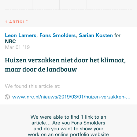
1 ARTICLE
Leon Lamers
Fons Smolders
Sarian Kosten
,
,
for
NRC
Mar 01 ’19
Huizen verzakken niet door het klimaat,
maar door de landbouw
We found this article at:
www.nrc.nl/nieuws/2019/03/01/huizen-verzakken-niet-door-het-klimaat-maar-door-de-landbouw-a3868182
We were able to find 1 link to an
article… Are you Fons Smolders
and do you want to show your
work on an online portfolio website