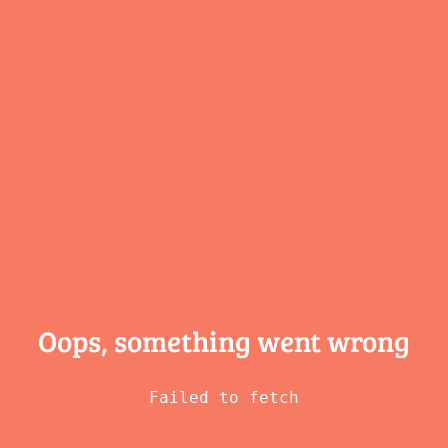
Oops, something
went wrong
Failed to fetch