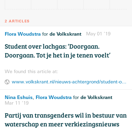
2 ARTICLES
Flora Woudstra
de Volkskrant
May 01 ’19
for
Student over lachgas: ‘Doorgaan.
Doorgaan. Tot je het in je tenen voelt’
We found this article at:
www.volkskrant.nl/nieuws-achtergrond/student-over-lachgas-doorgaan-doorgaan-tot-je-het-in-je-tenen-voelt~bf8e6f03/
Nina Eshuis
Flora Woudstra
de Volkskrant
,
for
Mar 11 ’19
Partij van transgenders wil in bestuur van
waterschap en meer verkiezingsnieuws