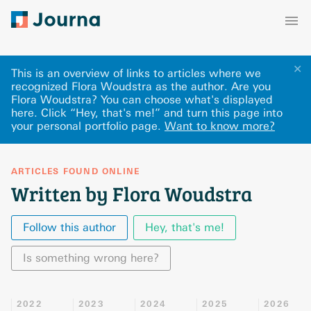
✕
This is an overview of links to articles where we
recognized Flora Woudstra as the author. Are you
Flora Woudstra? You can choose what's displayed
here
.
Click “Hey, that's me!” and turn this page into
your personal portfolio page.
Want to know more?
ARTICLES FOUND ONLINE
Written by Flora Woudstra
Follow this author
Hey, that's me!
Is something wrong here?
2022
2023
2024
2025
2026