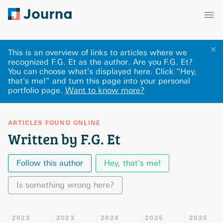
✕
This is an overview of links to articles where we
recognized F.G. Et as the author. Are you F.G. Et?
You can choose what's displayed here
.
Click “Hey,
that's me!” and turn this page into your personal
portfolio page.
Want to know more?
ARTICLES FOUND ONLINE
Written by F.G. Et
Follow this author
Hey, that's me!
Is something wrong here?
2022
2023
2024
2025
2026