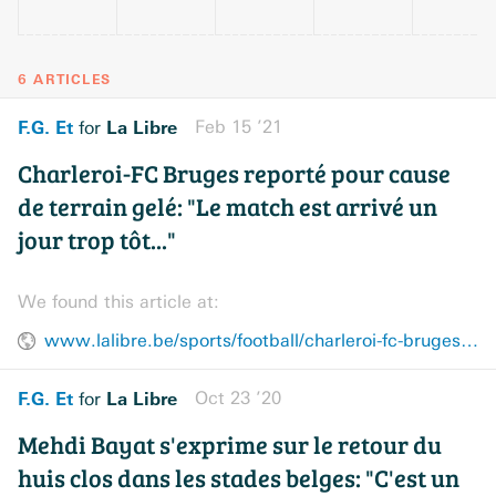
6 ARTICLES
F.G. Et
La Libre
Feb 15 ’21
for
Charleroi-FC Bruges reporté pour cause
de terrain gelé: "Le match est arrivé un
jour trop tôt..."
We found this article at:
www.lalibre.be/sports/football/charleroi-fc-bruges-reporte-pour-cause-de-terrain-gele-le-match-est-arrive-un-jour-trop-tot-602a41ab7b50a62acfeb3f43
F.G. Et
La Libre
Oct 23 ’20
for
Mehdi Bayat s'exprime sur le retour du
huis clos dans les stades belges: "C'est un