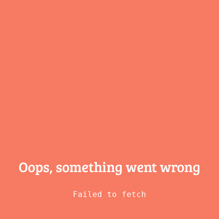
Oops, something
went wrong
Failed to fetch