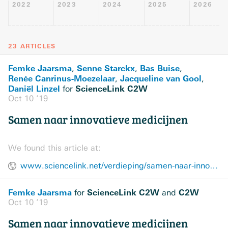
2022
2023
2024
2025
2026
23 ARTICLES
Femke Jaarsma
Senne Starckx
Bas Buise
,
,
,
Renée Canrinus-Moezelaar
Jacqueline van Gool
,
,
Daniël Linzel
ScienceLink C2W
for
Oct 10 ’19
Samen naar innovatieve medicijnen
We found this article at:
www.sciencelink.net/verdieping/samen-naar-innovatieve-medicijnen/5562.article
Femke Jaarsma
ScienceLink C2W
C2W
for
and
Oct 10 ’19
Samen naar innovatieve medicijnen