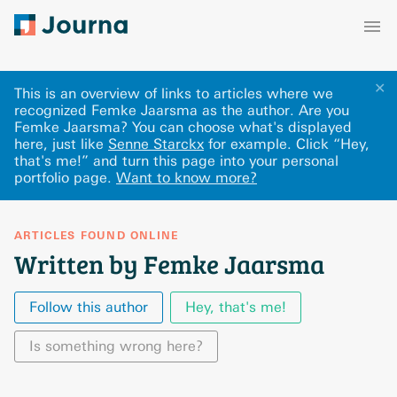
✕
This is an overview of links to articles where we
recognized Femke Jaarsma as the author. Are you
Femke Jaarsma? You can choose what's displayed
here
, just like
Senne Starckx
for example.
Click “Hey,
that's me!” and turn this page into your personal
portfolio page.
Want to know more?
ARTICLES FOUND ONLINE
Written by Femke Jaarsma
Follow this author
Hey, that's me!
Is something wrong here?