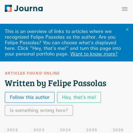
✕
This is an overview of links to articles where we
recognized Felipe Passolas as the author. Are you
Felipe Passolas? You can choose what's displayed
here
.
Click “Hey, that's me!” and turn this page into
your personal portfolio page.
Want to know more?
ARTICLES FOUND ONLINE
Written by Felipe Passolas
Follow this author
Hey, that's me!
Is something wrong here?
2022
2023
2024
2025
2026