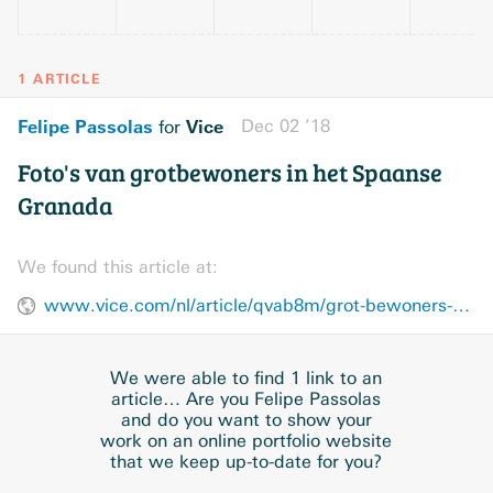
1 ARTICLE
Felipe Passolas
Vice
Dec 02 ’18
for
Foto's van grotbewoners in het Spaanse
Granada
We found this article at:
www.vice.com/nl/article/qvab8m/grot-bewoners-spanje-granada-fotos
We were able to find 1 link to an
article… Are you Felipe Passolas
and do you want to show your
work on an online portfolio website
that we keep up-to-date for you?