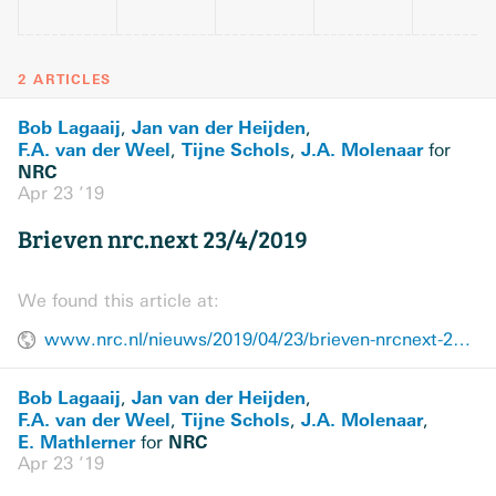
2 ARTICLES
Bob Lagaaij
Jan van der Heijden
,
,
F.A. van der Weel
Tijne Schols
J.A. Molenaar
,
,
for
NRC
Apr 23 ’19
Brieven nrc.next 23/4/2019
We found this article at:
www.nrc.nl/nieuws/2019/04/23/brieven-nrcnext-2342019-a3957720
Bob Lagaaij
Jan van der Heijden
,
,
F.A. van der Weel
Tijne Schols
J.A. Molenaar
,
,
,
E. Mathlerner
NRC
for
Apr 23 ’19