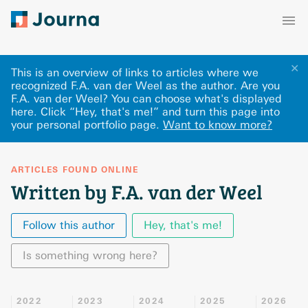
✕
This is an overview of links to articles where we
recognized F.A. van der Weel as the author. Are you
F.A. van der Weel? You can choose what's displayed
here
.
Click “Hey, that's me!” and turn this page into
your personal portfolio page.
Want to know more?
ARTICLES FOUND ONLINE
Written by F.A. van der Weel
Follow this author
Hey, that's me!
Is something wrong here?
2022
2023
2024
2025
2026