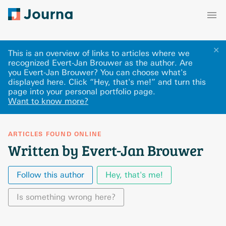
✕
This is an overview of links to articles where we
recognized Evert-Jan Brouwer as the author. Are
you Evert-Jan Brouwer? You can choose what's
displayed here
.
Click “Hey, that's me!” and turn this
page into your personal portfolio page.
Want to know more?
ARTICLES FOUND ONLINE
Written by Evert-Jan Brouwer
Follow this author
Hey, that's me!
Is something wrong here?