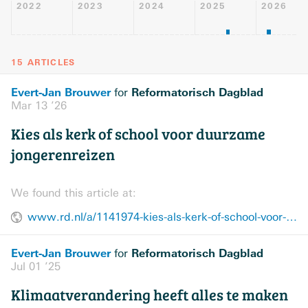
2022
2023
2024
2025
2026
15 ARTICLES
Evert-Jan Brouwer
Reformatorisch Dagblad
for
Mar 13 ’26
Kies als kerk of school voor duurzame
jongerenreizen
We found this article at:
www.rd.nl/a/1141974-kies-als-kerk-of-school-voor-duurzame-jongerenreizen
Evert-Jan Brouwer
Reformatorisch Dagblad
for
Jul 01 ’25
Klimaatverandering heeft alles te maken