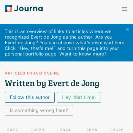
✕
This is an overview of links to articles where we
recognized Evert de Jong as the author. Are you
Evert de Jong? You can choose what's displayed here
.
Click “Hey, that's me!” and turn this page into your
personal portfolio page.
Want to know more?
ARTICLES FOUND ONLINE
Written by Evert de Jong
Follow this author
Hey, that's me!
Is something wrong here?
2022
2023
2024
2025
2026