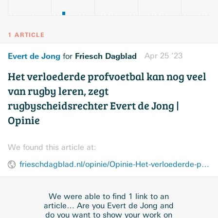
1 ARTICLE
Evert de Jong
Friesch Dagblad
Apr 25 ’23
for
Het verloederde profvoetbal kan nog veel
van rugby leren, zegt
rugbyscheidsrechter Evert de Jong |
Opinie
We found this article at:
frieschdagblad.nl/opinie/Opinie-Het-verloederde-profvoetbal-kan-nog-veel-van-rugby-leren-28388293.html
We were able to find 1 link to an
article… Are you Evert de Jong and
do you want to show your work on