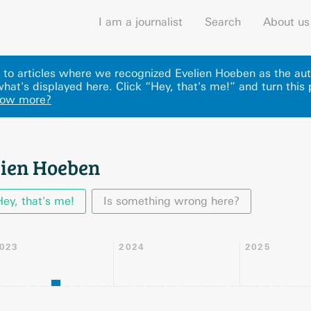
I am a journalist
Search
About us
ks to articles where we recognized Evelien Hoeben as the aut
hat's displayed here
.
Click “Hey, that's me!” and turn this
now more?
lien Hoeben
Hey, that's me!
Is something wrong here?
023
2024
2025