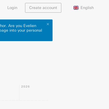
English
Login
Create account
✕
hor. Are you Evelien
 page into your personal
2026