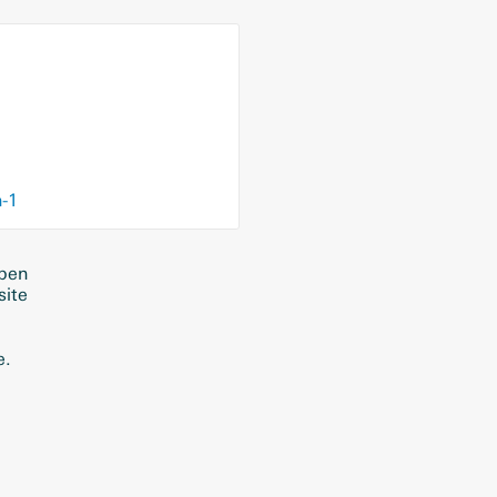
n-1
eben
site
e.