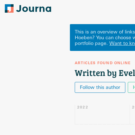
This is an overview of lin
Hoeben? You can choose w
portfolio page.
Want to k
ARTICLES FOUND ONLINE
Written by Eve
Follow this author
2022
2