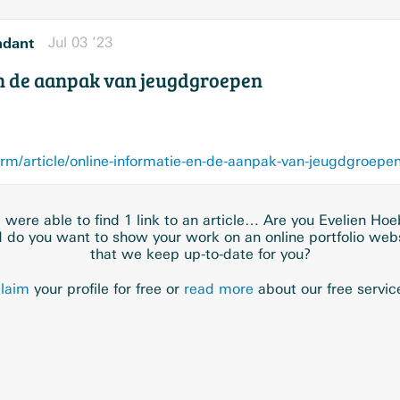
ndant
Jul 03 ’23
en de aanpak van jeugdgroepen
orm/article/online-informatie-en-de-aanpak-van-jeugdgroepe
were able to find 1 link to an article… Are you Evelien Ho
 do you want to show your work on an online portfolio web
that we keep up-to-date for you?
laim
your profile for free or
read more
about our free servic