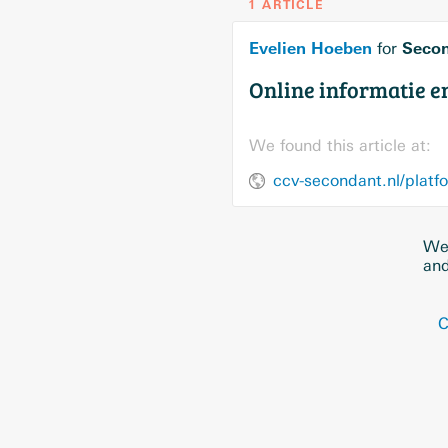
1 ARTICLE
Evelien Hoeben
Seco
for
Online informatie 
We found this article at:
ccv-secondant.nl/platf
We 
and
C