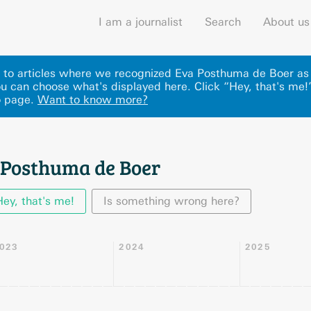
I am a journalist
Search
About us
ks to articles where we recognized Eva Posthuma de Boer as
u can choose what's displayed here
.
Click “Hey, that's me!
o page.
Want to know more?
 Posthuma de Boer
Hey, that's me!
Is something wrong here?
023
2024
2025