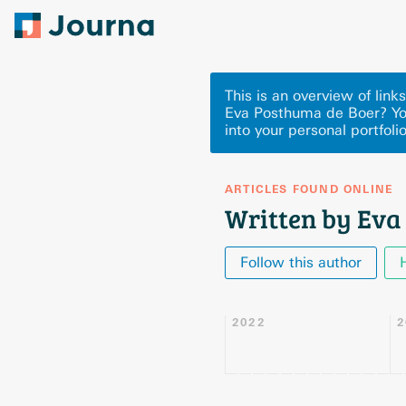
This is an overview of lin
Eva Posthuma de Boer? Yo
into your personal portfoli
ARTICLES FOUND ONLINE
Written by Eva
Follow this author
2022
2