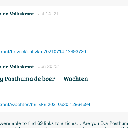
de Volkskrant
Jul 14 ’21
r
krant/te-veel/bnl-vkn-20210714-12993720
de Volkskrant
Jun 30 ’21
r
dy Posthuma de boer — Wachten
skrant/wachten/bnl-vkn-20210630-12964694
ere able to find 69 links to articles… Are you Eva Posthu