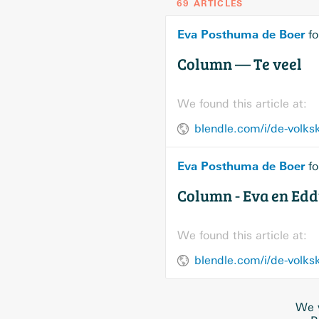
69 ARTICLES
Eva Posthuma de Boer
fo
Column — Te veel
We found this article at:
blendle.com/i/de-volks
Eva Posthuma de Boer
fo
Column - Eva en Ed
We found this article at:
blendle.com/i/de-volk
We w