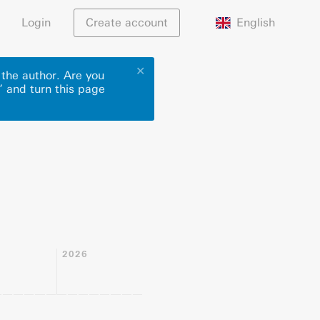
English
Login
Create account
✕
 the author. Are you
” and turn this page
2026