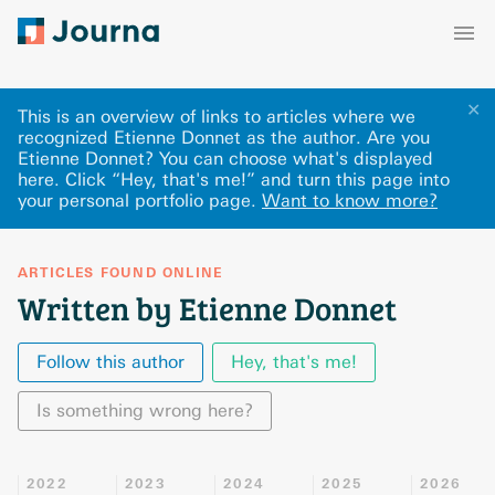
✕
This is an overview of links to articles where we
recognized Etienne Donnet as the author. Are you
Etienne Donnet? You can choose what's displayed
here
.
Click “Hey, that's me!” and turn this page into
your personal portfolio page.
Want to know more?
ARTICLES FOUND ONLINE
Written by Etienne Donnet
Follow this author
Hey, that's me!
Is something wrong here?
2022
2023
2024
2025
2026