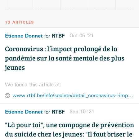
13 ARTICLES
Etienne Donnet
RTBF
Oct 05 ’21
for
Coronavirus : l’impact prolongé de la
pandémie sur la santé mentale des plus
jeunes
We found this article at:
www.rtbf.be/info/societe/detail_coronavirus-l-impact-prolonge-de-la-pandemie-sur-la-sante-mentale-des-plus-jeunes?id=10854042
Etienne Donnet
RTBF
Sep 10 ’21
for
"Là pour toi", une campagne de prévention
du suicide chez les jeunes: "Il faut briser le