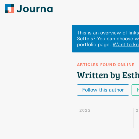
This is an overview of lin
Settels? You can choose w
portfolio page.
Want to k
ARTICLES FOUND ONLINE
Written by Esth
Follow this author
2022
2