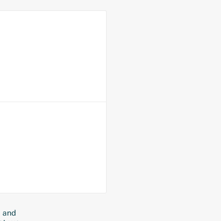
s and