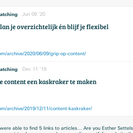
atching
Jun 09 ’20
an je overzichtelijk én blijf je flexibel
/archive/2020/06/09/grip-op-content/
atching
Dec 11 ’19
e content een kaskraker te maken
/archive/2019/12/11/content-kaskraker/
ere able to find 5 links to articles… Are you Esther Settel