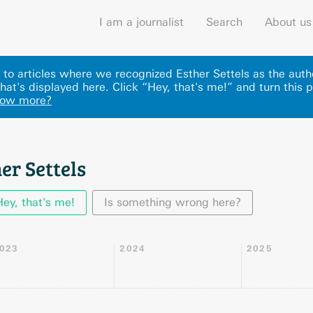
I am a journalist
Search
About us
ks to articles where we recognized Esther Settels as the auth
hat's displayed here
.
Click “Hey, that's me!” and turn this 
now more?
er Settels
Hey, that's me!
Is something wrong here?
023
2024
2025