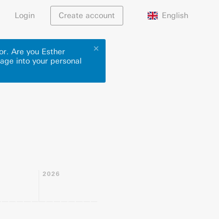
English
Login
Create account
✕
or. Are you Esther
page into your personal
2026