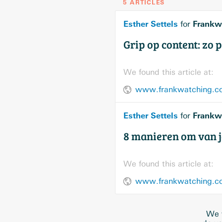
5 ARTICLES
Esther Settels
Frankw
for
Grip op content: zo pl
We found this article at:
www.frankwatching.com
Esther Settels
Frankw
for
8 manieren om van j
We found this article at:
www.frankwatching.com
We w