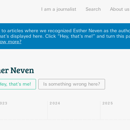
I am a journalist
Search
About us
ks to articles where we recognized Esther Neven as the autho
at's displayed here
.
Click “Hey, that's me!” and turn this p
now more?
her Neven
Hey, that's me!
Is something wrong here?
023
2024
2025