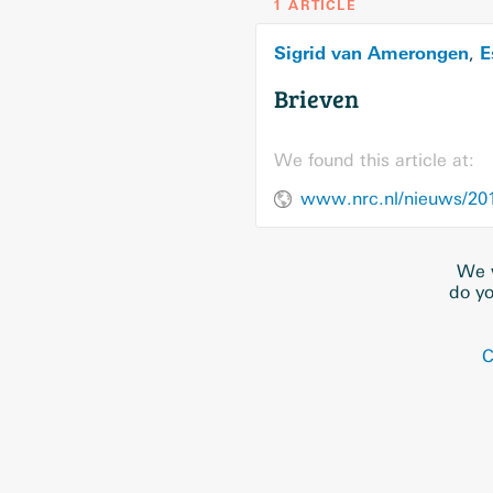
1 ARTICLE
Sigrid van Amerongen
E
,
Brieven
We found this article at:
www.nrc.nl/nieuws/201
We w
do yo
C