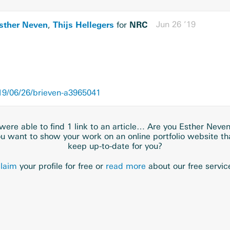
sther Neven
Thijs Hellegers
NRC
Jun 26 ’19
,
for
9/06/26/brieven-a3965041
ere able to find 1 link to an article… Are you Esther Neve
u want to show your work on an online portfolio website t
keep up-to-date for you?
laim
your profile for free or
read more
about our free servic