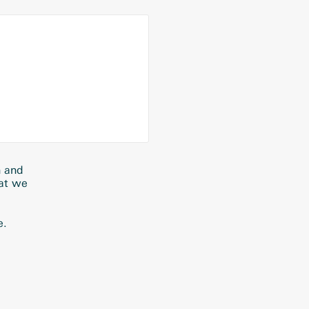
n and
hat we
e.