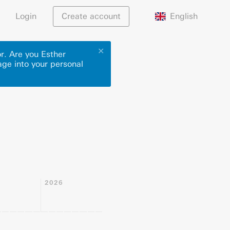
English
Login
Create account
✕
r. Are you Esther
age into your personal
2026