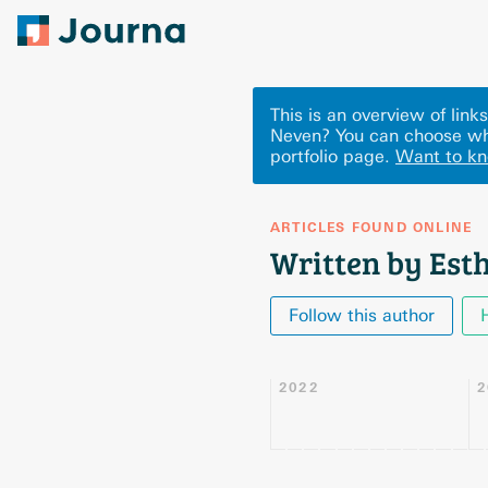
This is an overview of lin
Neven? You can choose wh
portfolio page.
Want to k
ARTICLES FOUND ONLINE
Written by Est
Follow this author
2022
2