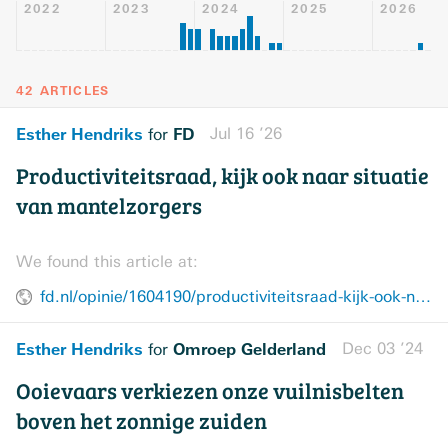
2022
2023
2024
2025
2026
42 ARTICLES
Esther Hendriks
FD
Jul 16 ’26
for
Productiviteitsraad, kijk ook naar situatie
van mantelzorgers
We found this article at:
fd.nl/opinie/1604190/productiviteitsraad-kijk-ook-naar-situatie-van-mantelzorgers
Esther Hendriks
Omroep Gelderland
Dec 03 ’24
for
Ooievaars verkiezen onze vuilnisbelten
boven het zonnige zuiden