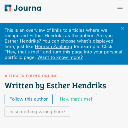
✕
This is an overview of links to articles where we
recognized Esther Hendriks as the author. Are you
Esther Hendriks? You can choose what's displayed
here
, just like
Herman Zaalberg
for example.
Click
“Hey, that's me!” and turn this page into your personal
portfolio page.
Want to know more?
ARTICLES FOUND ONLINE
Written by Esther Hendriks
Follow this author
Hey, that's me!
Is something wrong here?