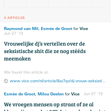
4 ARTICLES
Raymond van Mil
Esmée de Groot
Vice
,
for
Jun 27 ’19
Vrouwelijke dj’s vertellen over de
seksistische shit die ze nog stééds
meemaken
We found this article at:
www.vice.com/nl/article/8xz7qv/dj-vrouw-seksistisch-werk-muziek
Esmée de Groot
Milou Deelen
Vice
Jun 07 ’19
,
for
We vroegen mensen op straat of ze al