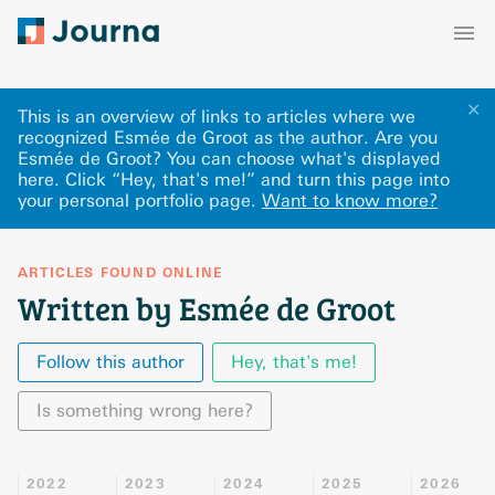
✕
This is an overview of links to articles where we
recognized Esmée de Groot as the author. Are you
Esmée de Groot? You can choose what's displayed
here
.
Click “Hey, that's me!” and turn this page into
your personal portfolio page.
Want to know more?
ARTICLES FOUND ONLINE
Written by Esmée de Groot
Follow this author
Hey, that's me!
Is something wrong here?
2022
2023
2024
2025
2026