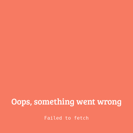
Oops, something
went wrong
Failed to fetch