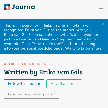
✕
This is an overview of links to articles where we
recognized Erika van Gils as the author. Are you
Erika van Gils? You can choose what's displayed here
,
just like
Lisette van Dalen
en
Stephen Friedrichs
for
example.
Click “Hey, that's me!” and turn this page
into your personal portfolio page.
Want to know more?
ARTICLES FOUND ONLINE
Written by Erika van Gils
Follow this author
Hey, that's me!
Is something wrong here?