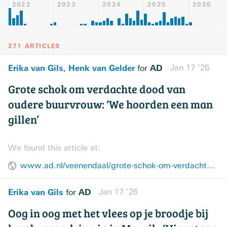
2022
2023
2024
2025
2026
271 ARTICLES
Erika van Gils
Henk van Gelder
AD
Jan 17 ’26
,
for
Grote schok om verdachte dood van
oudere buurvrouw: ‘We hoorden een man
gillen’
We found this article at:
www.ad.nl/veenendaal/grote-schok-om-verdachte-dood-van-oudere-buurvrouw-we-hoorden-een-man-gillen~a7e2e365/
Erika van Gils
AD
Jan 17 ’26
for
Oog in oog met het vlees op je broodje bij