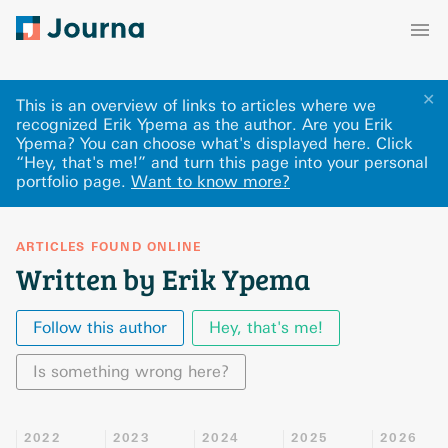
✕
This is an overview of links to articles where we
recognized Erik Ypema as the author. Are you Erik
Ypema? You can choose what's displayed here
.
Click
“Hey, that's me!” and turn this page into your personal
portfolio page.
Want to know more?
ARTICLES FOUND ONLINE
Written by Erik Ypema
Follow this author
Hey, that's me!
Is something wrong here?
2022
2023
2024
2025
2026