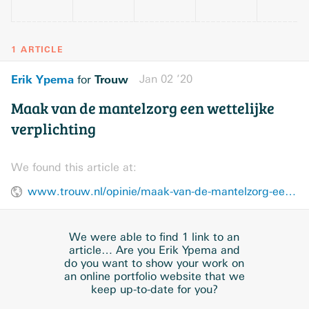
1 ARTICLE
Erik Ypema
Trouw
Jan 02 ’20
for
Maak van de mantelzorg een wettelijke
verplichting
We found this article at:
www.trouw.nl/opinie/maak-van-de-mantelzorg-een-wettelijke-verplichting~b0ee7130/
We were able to find 1 link to an
article… Are you Erik Ypema and
do you want to show your work on
an online portfolio website that we
keep up-to-date for you?