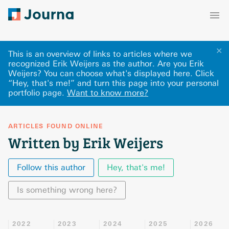
✕
This is an overview of links to articles where we
recognized Erik Weijers as the author. Are you Erik
Weijers? You can choose what's displayed here
.
Click
“Hey, that's me!” and turn this page into your personal
portfolio page.
Want to know more?
ARTICLES FOUND ONLINE
Written by Erik Weijers
Follow this author
Hey, that's me!
Is something wrong here?
2022
2023
2024
2025
2026