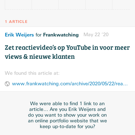
1 ARTICLE
Erik Weijers
Frankwatching
May 22 ’20
for
Zet reactievideo’s op YouTube in voor meer
views & nieuwe klanten
We found this article at:
www.frankwatching.com/archive/2020/05/22/reactievideos-youtube/
We were able to find 1 link to an
article… Are you Erik Weijers and
do you want to show your work on
an online portfolio website that we
keep up-to-date for you?