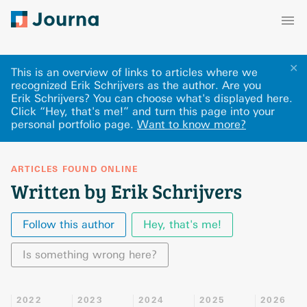
✕
This is an overview of links to articles where we
recognized Erik Schrijvers as the author. Are you
Erik Schrijvers? You can choose what's displayed here
.
Click “Hey, that's me!” and turn this page into your
personal portfolio page.
Want to know more?
ARTICLES FOUND ONLINE
Written by Erik Schrijvers
Follow this author
Hey, that's me!
Is something wrong here?
2022
2023
2024
2025
2026