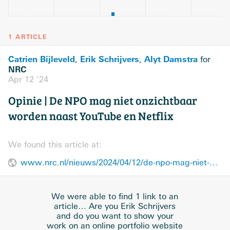
1 ARTICLE
Catrien Bijleveld
Erik Schrijvers
Alyt Damstra
,
,
for
NRC
Apr 12 ’24
Opinie | De NPO mag niet onzichtbaar
worden naast YouTube en Netflix
We found this article at:
www.nrc.nl/nieuws/2024/04/12/de-npo-mag-niet-onzichtbaar-worden-naast-youtube-en-netflix-a4195889
We were able to find 1 link to an
article… Are you Erik Schrijvers
and do you want to show your
work on an online portfolio website