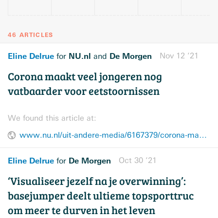
46 ARTICLES
Eline Delrue
NU.nl
De Morgen
Nov 12 ’21
for
and
Corona maakt veel jongeren nog
vatbaarder voor eetstoornissen
We found this article at:
www.nu.nl/uit-andere-media/6167379/corona-maakt-veel-jongeren-nog-vatbaarder-voor-eetstoornissen.html
Eline Delrue
De Morgen
Oct 30 ’21
for
‘Visualiseer jezelf na je overwinning’:
basejumper deelt ultieme topsporttruc
om meer te durven in het leven