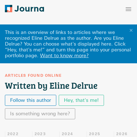
✕
This is an overview of links to articles where we
recognized Eline Delrue as the author. Are you Eline
Delrue? You can choose what's displayed here
.
Click
“Hey, that's me!” and turn this page into your personal
portfolio page.
Want to know more?
ARTICLES FOUND ONLINE
Written by Eline Delrue
Follow this author
Hey, that's me!
Is something wrong here?
2022
2023
2024
2025
2026