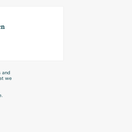
en
s and
hat we
e.