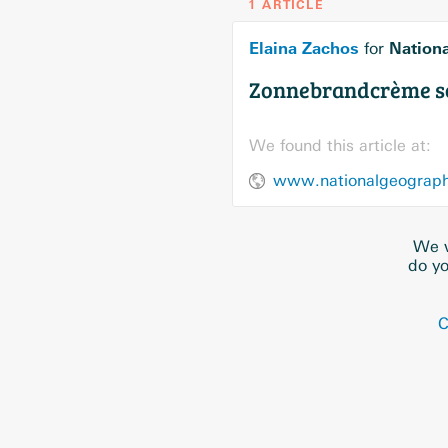
1 ARTICLE
Elaina Zachos
Nation
for
Zonnebrandcrème sch
We found this article at:
www.nationalgeographi
We w
do yo
C