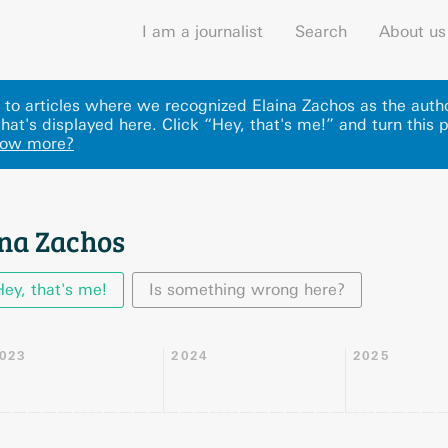
I am a journalist
Search
About us
ks to articles where we recognized Elaina Zachos as the auth
at's displayed here
.
Click “Hey, that's me!” and turn this 
now more?
ina Zachos
Hey, that's me!
Is something wrong here?
023
2024
2025