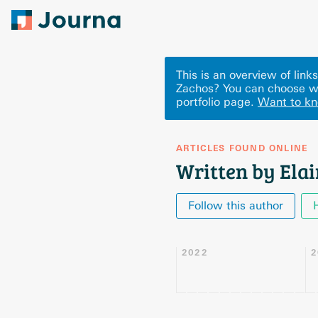
This is an overview of lin
Zachos? You can choose wh
portfolio page.
Want to k
ARTICLES FOUND ONLINE
Written by Ela
Follow this author
2022
2