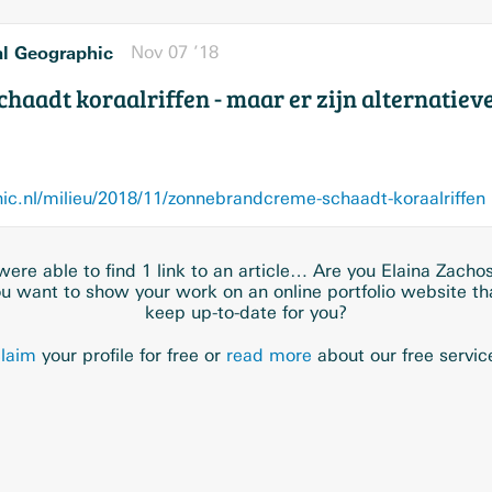
al Geographic
Nov 07 ’18
aadt koraalriffen - maar er zijn alternatiev
c.nl/milieu/2018/11/zonnebrandcreme-schaadt-koraalriffen
ere able to find 1 link to an article… Are you Elaina Zacho
u want to show your work on an online portfolio website t
keep up-to-date for you?
laim
your profile for free or
read more
about our free servic