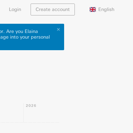
English
Login
Create account
✕
or. Are you Elaina
page into your personal
2026