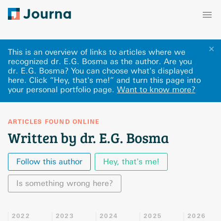
✕
This is an overview of links to articles where we
recognized dr. E.G. Bosma as the author. Are you
dr. E.G. Bosma? You can choose what's displayed
here
.
Click “Hey, that's me!” and turn this page into
your personal portfolio page.
Want to know more?
ARTICLES FOUND ONLINE
Written by dr. E.G. Bosma
Follow this author
Hey, that's me!
Is something wrong here?
2022
2023
2024
2025
2026