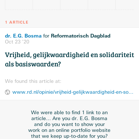
1 ARTICLE
dr. E.G. Bosma
Reformatorisch Dagblad
for
Oct 23 ’20
Vrijheid, gelijkwaardigheid en solidariteit
als basiswaarden?
We found this article at:
www.rd.nl/opinie/vrijheid-gelijkwaardigheid-en-solidariteit-als-basiswaarden-1.1706820
We were able to find 1 link to an
article… Are you dr. E.G. Bosma
and do you want to show your
work on an online portfolio website
that we keep up-to-date for you?