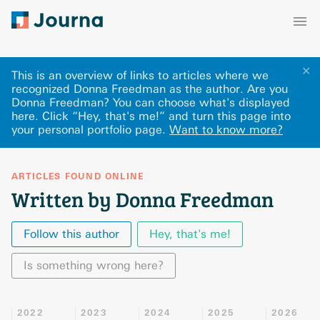
✕
This is an overview of links to articles where we
recognized Donna Freedman as the author. Are you
Donna Freedman? You can choose what's displayed
here
.
Click “Hey, that's me!” and turn this page into
your personal portfolio page.
Want to know more?
ARTICLES FOUND ONLINE
Written by Donna Freedman
Follow this author
Hey, that's me!
Is something wrong here?
2022
2023
2024
2025
2026