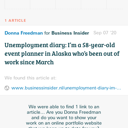
1 ARTICLE
Donna Freedman
Business Insider
Sep 07 ’20
for
Unemployment diary: I’m a 58-year-old
event planner in Alaska who’s been out of
work since March
We found this article at:
www.businessinsider.nl/unemployment-diary-im-a-58-year-old-event-planner-in-alaska-whos-been-out-of-work-since-march/
We were able to find 1 link to an
article… Are you Donna Freedman
and do you want to show your
work on an online portfolio website