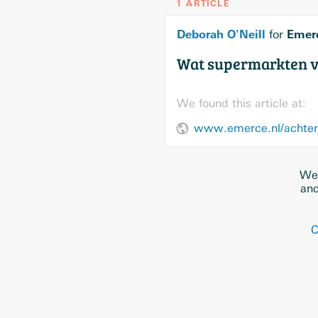
1 ARTICLE
Deborah O'Neill
Emer
for
Wat supermarkten v
We found this article at:
www.emerce.nl/achter
We 
and
C