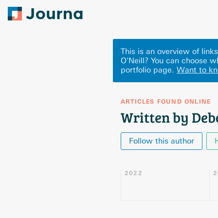
This is an overview of lin
O'Neill? You can choose w
portfolio page.
Want to k
ARTICLES FOUND ONLINE
Written by Deb
Follow this author
2022
2