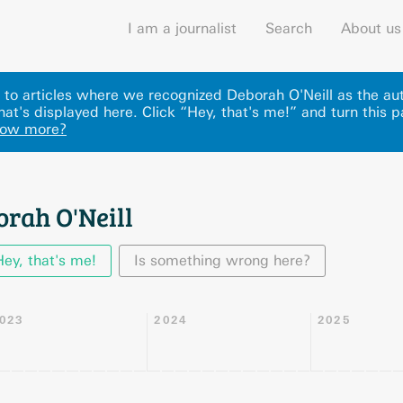
I am a journalist
Search
About us
ks to articles where we recognized Deborah O'Neill as the a
hat's displayed here
.
Click “Hey, that's me!” and turn this 
now more?
orah O'Neill
Hey, that's me!
Is something wrong here?
023
2024
2025