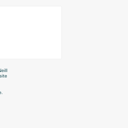
eill
site
e.