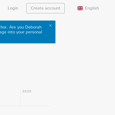
English
Login
Create account
✕
uthor. Are you Deborah
page into your personal
2026