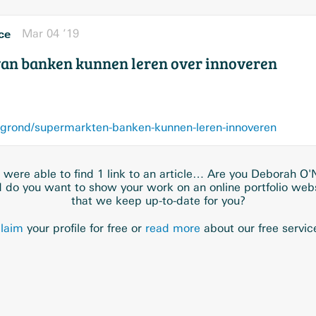
ce
Mar 04 ’19
an banken kunnen leren over innoveren
grond/supermarkten-banken-kunnen-leren-innoveren
were able to find 1 link to an article… Are you Deborah O'N
 do you want to show your work on an online portfolio web
that we keep up-to-date for you?
laim
your profile for free or
read more
about our free servic