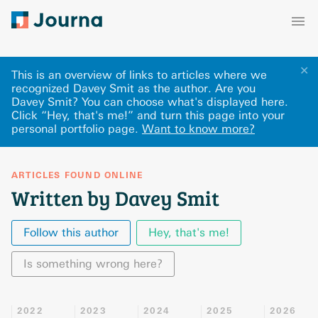
✕
This is an overview of links to articles where we
recognized Davey Smit as the author. Are you
Davey Smit? You can choose what's displayed here
.
Click “Hey, that's me!” and turn this page into your
personal portfolio page.
Want to know more?
ARTICLES FOUND ONLINE
Written by Davey Smit
Follow this author
Hey, that's me!
Is something wrong here?
2022
2023
2024
2025
2026