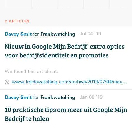
2 ARTICLES
Davey Smit
Frankwatching
Jul 04 ’19
for
Nieuw in Google Mijn Bedrijf: extra opties
voor bedrijfsidentiteit en promoties
We found this article at:
www.frankwatching.com/archive/2019/07/04/nieuw-google-mijn-bedrijf-bedrijfsidentiteit-promoties/
Davey Smit
Frankwatching
Jan 08 ’19
for
10 praktische tips om meer uit Google Mijn
Bedrijf te halen