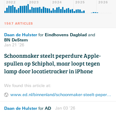
2022
2023
2024
2025
2026
1567 ARTICLES
Daan de Hulster
Eindhovens Dagblad
for
and
BN DeStem
Jan 21 ’26
Schoonmaker steelt peperdure Apple-
spullen op Schiphol, maar loopt tegen
lamp door locatietracker in iPhone
We found this article at:
www.ed.nl/binnenland/schoonmaker-steelt-peperdure-apple-spullen-op-schiphol-maar-loopt-tegen-lamp-door-locatietracker-in-iphone~ad511cd5/
Daan de Hulster
AD
Jan 03 ’26
for