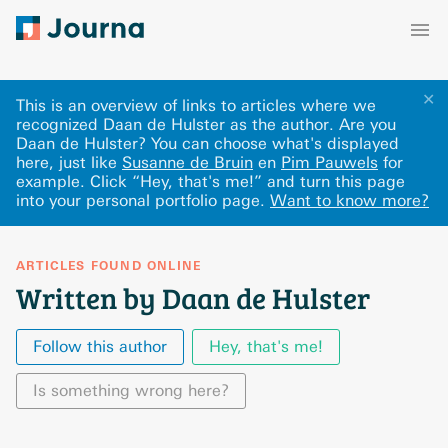
✕
This is an overview of links to articles where we
recognized Daan de Hulster as the author. Are you
Daan de Hulster? You can choose what's displayed
here
, just like
Susanne de Bruin
en
Pim Pauwels
for
example.
Click “Hey, that's me!” and turn this page
into your personal portfolio page.
Want to know more?
ARTICLES FOUND ONLINE
Written by Daan de Hulster
Follow this author
Hey, that's me!
Is something wrong here?