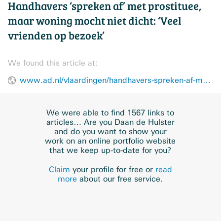
Handhavers ‘spreken af’ met prostituee,
maar woning mocht niet dicht: ‘Veel
vrienden op bezoek’
We found this article at:
www.ad.nl/vlaardingen/handhavers-spreken-af-met-prostituee-maar-woning-mocht-niet-dicht-veel-vrienden-op-bezoek~adbe01a4/
We were able to find 1567 links to
articles… Are you Daan de Hulster
and do you want to show your
work on an online portfolio website
that we keep up-to-date for you?
Claim
your profile for free or
read
more
about our free service.