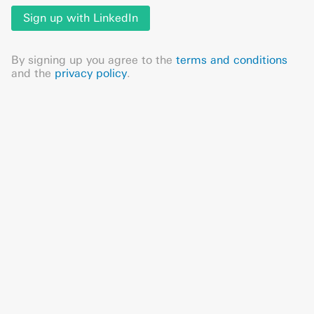
Sign up with LinkedIn
By signing up you agree to the
terms and conditions
and the
privacy policy
.