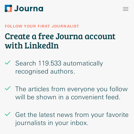
FOLLOW YOUR FIRST JOURNALIST
Create a free Journa account
with LinkedIn
Search 119.533 automatically
recognised authors.
The articles from everyone you follow
will be shown in a convenient feed.
Get the latest news from your favorite
journalists in your inbox.