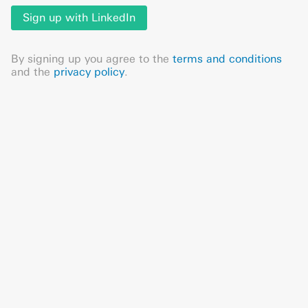
Sign up with LinkedIn
By signing up you agree to the
terms and conditions
and the
privacy policy
.