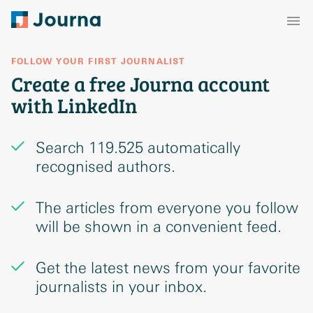
FOLLOW YOUR FIRST JOURNALIST
Create a free Journa account
with LinkedIn
Search 119.525 automatically
recognised authors.
The articles from everyone you follow
will be shown in a convenient feed.
Get the latest news from your favorite
journalists in your inbox.